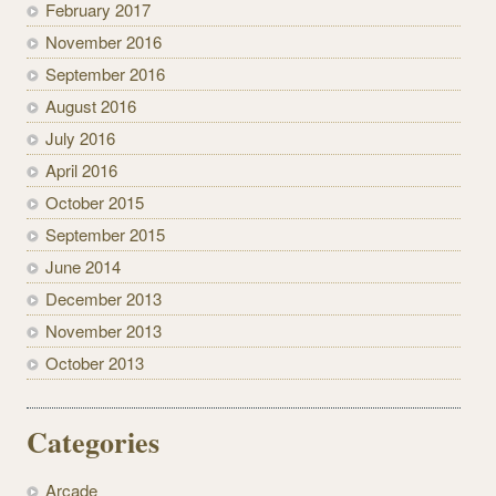
February 2017
November 2016
September 2016
August 2016
July 2016
April 2016
October 2015
September 2015
June 2014
December 2013
November 2013
October 2013
Categories
Arcade