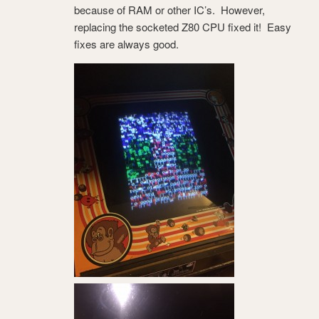
because of RAM or other IC’s. However,
replacing the socketed Z80 CPU fixed it! Easy
fixes are always good.