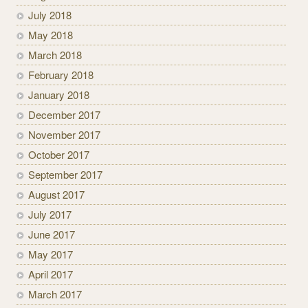
July 2018
May 2018
March 2018
February 2018
January 2018
December 2017
November 2017
October 2017
September 2017
August 2017
July 2017
June 2017
May 2017
April 2017
March 2017