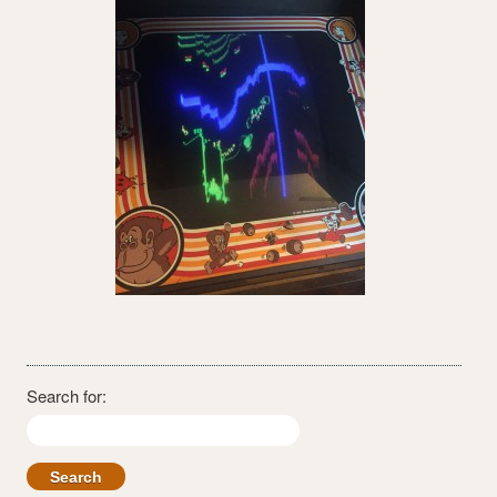
Search for: