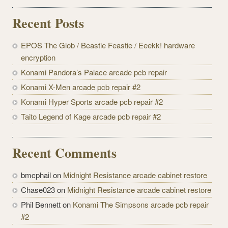
Recent Posts
EPOS The Glob / Beastie Feastie / Eeekk! hardware
encryption
Konami Pandora’s Palace arcade pcb repair
Konami X-Men arcade pcb repair #2
Konami Hyper Sports arcade pcb repair #2
Taito Legend of Kage arcade pcb repair #2
Recent Comments
bmcphail on
Midnight Resistance arcade cabinet restore
Chase023 on
Midnight Resistance arcade cabinet restore
Phil Bennett on
Konami The Simpsons arcade pcb repair
#2