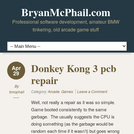
BryanMcPhail.com
Professional software development, amateur BMW
tinkering, old arcade game stuff
Donkey Kong 3 pcb
Apr
29
repair
By
Category:
Arcade
,
Games
Leave a Comment
bmcphail
Well, not really a repair as it was so simple.
Game booted consistently to the same
garbage. The usually suggests the CPU is
doing something (as the garbage would be
random each time if it wasn’t) but goes wrong