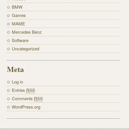
BMW
Games
MAME
Mercedes Benz
Software
Uncategorized
Meta
Log in
Entries
RSS
Comments
RSS
WordPress.org