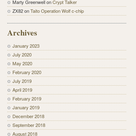
Marty Greenwell on
Crypt Talker
ZX82 on
Taito Operation Wolf c-chip
Archives
January 2023
July 2020
May 2020
February 2020
July 2019
April 2019
February 2019
January 2019
December 2018
September 2018
August 2018