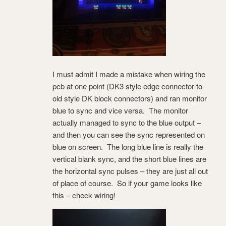
I must admit I made a mistake when wiring the
pcb at one point (DK3 style edge connector to
old style DK block connectors) and ran monitor
blue to sync and vice versa. The monitor
actually managed to sync to the blue output –
and then you can see the sync represented on
blue on screen. The long blue line is really the
vertical blank sync, and the short blue lines are
the horizontal sync pulses – they are just all out
of place of course. So if your game looks like
this – check wiring!