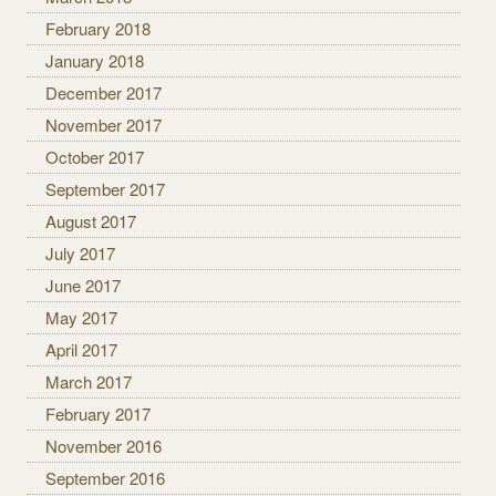
February 2018
January 2018
December 2017
November 2017
October 2017
September 2017
August 2017
July 2017
June 2017
May 2017
April 2017
March 2017
February 2017
November 2016
September 2016