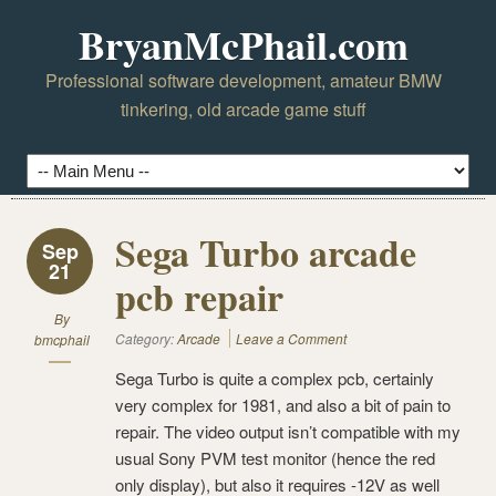
BryanMcPhail.com
Professional software development, amateur BMW
tinkering, old arcade game stuff
Sega Turbo arcade
Sep
21
pcb repair
By
Category:
Arcade
Leave a Comment
bmcphail
Sega Turbo is quite a complex pcb, certainly
very complex for 1981, and also a bit of pain to
repair. The video output isn’t compatible with my
usual Sony PVM test monitor (hence the red
only display), but also it requires -12V as well