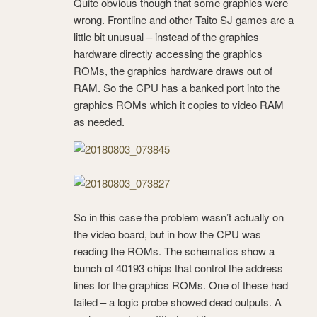
Quite obvious though that some graphics were
wrong. Frontline and other Taito SJ games are a
little bit unusual – instead of the graphics
hardware directly accessing the graphics
ROMs, the graphics hardware draws out of
RAM. So the CPU has a banked port into the
graphics ROMs which it copies to video RAM
as needed.
So in this case the problem wasn’t actually on
the video board, but in how the CPU was
reading the ROMs. The schematics show a
bunch of 40193 chips that control the address
lines for the graphics ROMs. One of these had
failed – a logic probe showed dead outputs. A