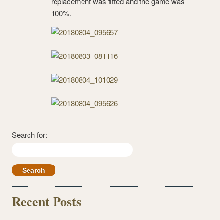
replacement was fitted and the game was
100%.
Search for:
Recent Posts