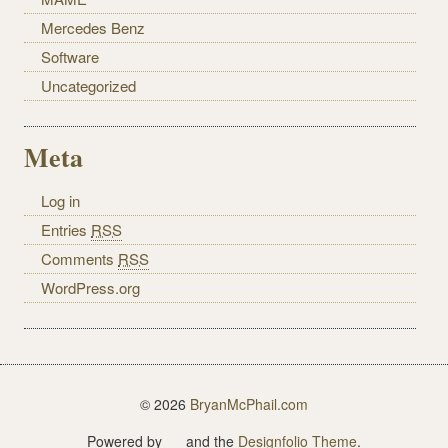
Mercedes Benz
Software
Uncategorized
Meta
Log in
Entries
RSS
Comments
RSS
WordPress.org
© 2026
BryanMcPhail.com
Powered by
and the
Designfolio Theme
.