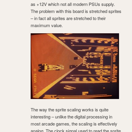
as +12V which not all modern PSUs supply.
The problem with this board is stretched sprites
– in fact all sprites are stretched to their
maximum value.
The way the sprite scaling works is quite
interesting – unlike the digital processing in
most arcade games, the scaling is effectively
analog. The clock signal used to read the sprite