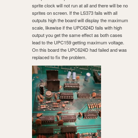
sprite clock will not run at all and there will be no
sprites on screen. If the LS373 fails with all
outputs high the board will display the maximum
scale, likewise if the UPC624D fails with high
output you get the same effect as both cases
lead to the UPC159 getting maximum voltage.
On this board the UPC624D had failed and was
replaced to fix the problem.