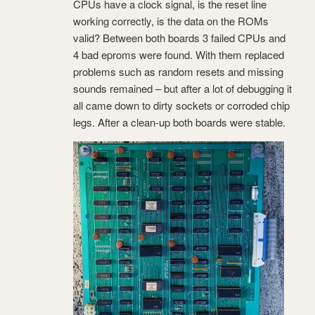
CPUs have a clock signal, is the reset line
working correctly, is the data on the ROMs
valid? Between both boards 3 failed CPUs and
4 bad eproms were found. With them replaced
problems such as random resets and missing
sounds remained – but after a lot of debugging it
all came down to dirty sockets or corroded chip
legs. After a clean-up both boards were stable.