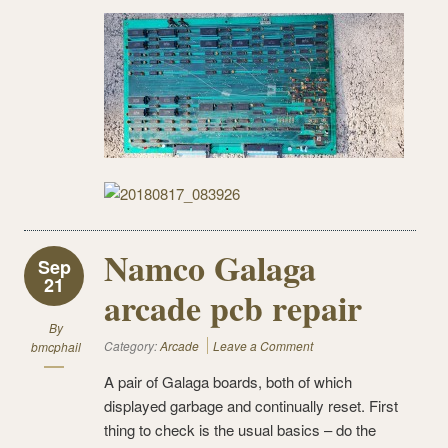
Namco Galaga
Sep
21
arcade pcb repair
By
Category:
Arcade
Leave a Comment
bmcphail
A pair of Galaga boards, both of which
displayed garbage and continually reset. First
thing to check is the usual basics – do the