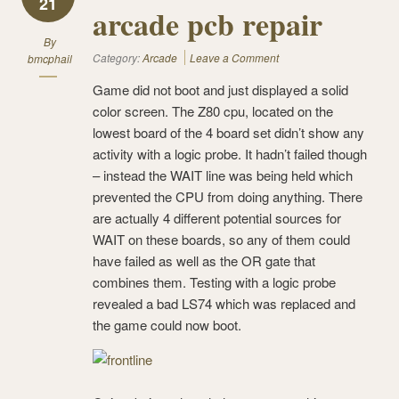
21
arcade pcb repair
By
Category:
Arcade
Leave a Comment
bmcphail
Game did not boot and just displayed a solid
color screen. The Z80 cpu, located on the
lowest board of the 4 board set didn’t show any
activity with a logic probe. It hadn’t failed though
– instead the WAIT line was being held which
prevented the CPU from doing anything. There
are actually 4 different potential sources for
WAIT on these boards, so any of them could
have failed as well as the OR gate that
combines them. Testing with a logic probe
revealed a bad LS74 which was replaced and
the game could now boot.