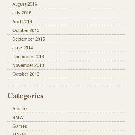
August 2016
July 2016
April 2016
October 2015
September 2015
June 2014
December 2013
November 2013
October 2013
Categories
Arcade
BMW
Games
MAME