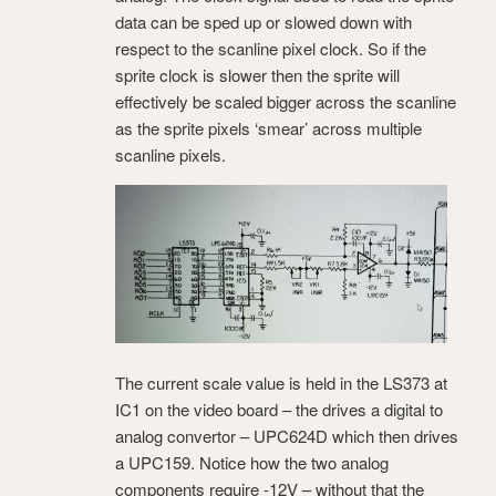
data can be sped up or slowed down with
respect to the scanline pixel clock. So if the
sprite clock is slower then the sprite will
effectively be scaled bigger across the scanline
as the sprite pixels ‘smear’ across multiple
scanline pixels.
The current scale value is held in the LS373 at
IC1 on the video board – the drives a digital to
analog convertor – UPC624D which then drives
a UPC159. Notice how the two analog
components require -12V – without that the