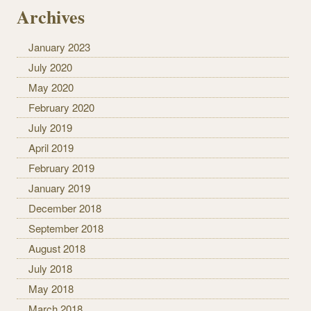
Archives
January 2023
July 2020
May 2020
February 2020
July 2019
April 2019
February 2019
January 2019
December 2018
September 2018
August 2018
July 2018
May 2018
March 2018