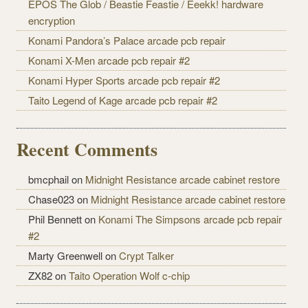
EPOS The Glob / Beastie Feastie / Eeekk! hardware
encryption
Konami Pandora’s Palace arcade pcb repair
Konami X-Men arcade pcb repair #2
Konami Hyper Sports arcade pcb repair #2
Taito Legend of Kage arcade pcb repair #2
Recent Comments
bmcphail on
Midnight Resistance arcade cabinet restore
Chase023 on
Midnight Resistance arcade cabinet restore
Phil Bennett on
Konami The Simpsons arcade pcb repair
#2
Marty Greenwell on
Crypt Talker
ZX82 on
Taito Operation Wolf c-chip