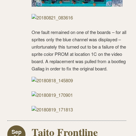
One fault remained on one of the boards – for all
sprites only the blue channel was displayed –
unfortunately this turned out to be a failure of the
sprite color PROM at location 1C on the video
board. A replacement was pulled from a bootleg
Gallag in order to fix the original board.
Taito Frontline
Sep