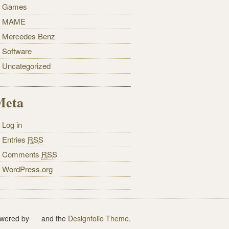
Games
MAME
Mercedes Benz
Software
Uncategorized
Meta
Log in
Entries
RSS
Comments
RSS
WordPress.org
wered by
and the
Designfolio Theme
.