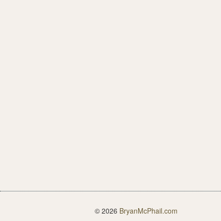
© 2026
BryanMcPhail.com