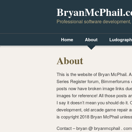
BryanMcPhail.
Professional software development,
Home
About
Ludograph
About
This is the website of Bryan McPhail. A
Series Register forum, Bimmerforums o
posts now have broken image links due 
images for reference! All those posts ar
I say it doesn’t mean you should do it
development, old arcade game repair as 
is copyright 2018 Bryan McPhail unless
Contact – bryan @ bryanmcphail . com