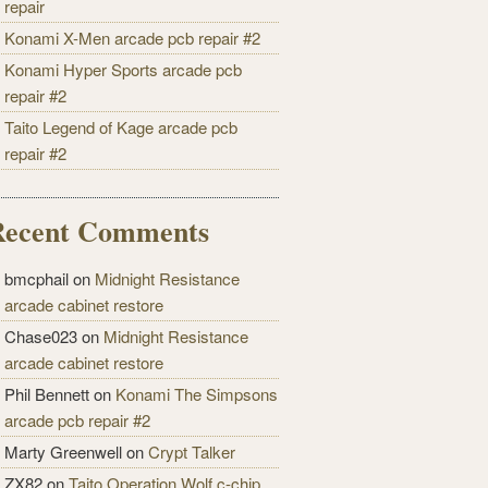
repair
Konami X-Men arcade pcb repair #2
Konami Hyper Sports arcade pcb
repair #2
Taito Legend of Kage arcade pcb
repair #2
Recent Comments
bmcphail on
Midnight Resistance
arcade cabinet restore
Chase023 on
Midnight Resistance
arcade cabinet restore
Phil Bennett on
Konami The Simpsons
arcade pcb repair #2
Marty Greenwell on
Crypt Talker
ZX82 on
Taito Operation Wolf c-chip