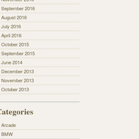
September 2016
August 2016
July 2016
April 2016
October 2015
September 2015
June 2014
December 2013
November 2013
October 2013
ategories
Arcade
BMW