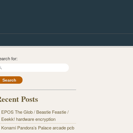
earch for:
ecent Posts
EPOS The Glob / Beastie Feastie /
Eeekk! hardware encryption
Konami Pandora’s Palace arcade pcb