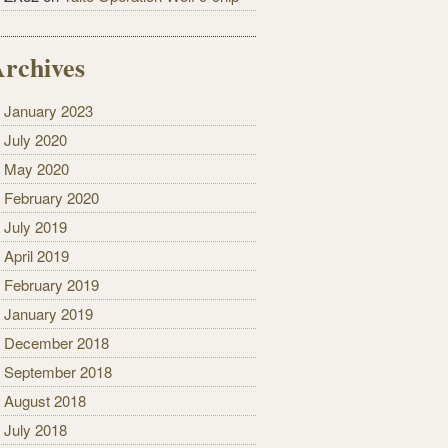
rchives
January 2023
July 2020
May 2020
February 2020
July 2019
April 2019
February 2019
January 2019
December 2018
September 2018
August 2018
July 2018