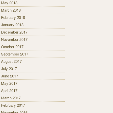
May 2018
March 2018
February 2018
January 2018
December 2017
November 2017
October 2017
September 2017
August 2017
July 2017
June 2017
May 2017
April 2017
March 2017
February 2017
November 2016