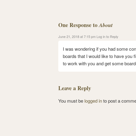
One Response to
About
June 21, 2018 at 7:15 pm
Log in to Reply
I was wondering if you had some contac
boards that I would like to have you fi
to work with you and get some board
Leave a Reply
You must be
logged in
to post a comme