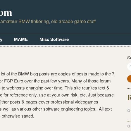
com
 amateur BMW tinkering, old arcade game stuff
y
MAME
Misc Software
S
 lot of the BMW blog posts are copies of posts made to the 7
r FCP Euro over the past few years. Many of those forum
to webhosts changing over time. This site reunites text &
e for reference only, use at your own risk, etc. Just because
R
. Other posts & pages cover professional videogames
well as various other software engineering topics. All text
 otherwise stated.