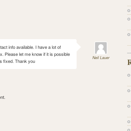
t info available. I have a lot of
x. Please let me know if it is possible
Neil Lauer
s fixed. Thank you
nt.