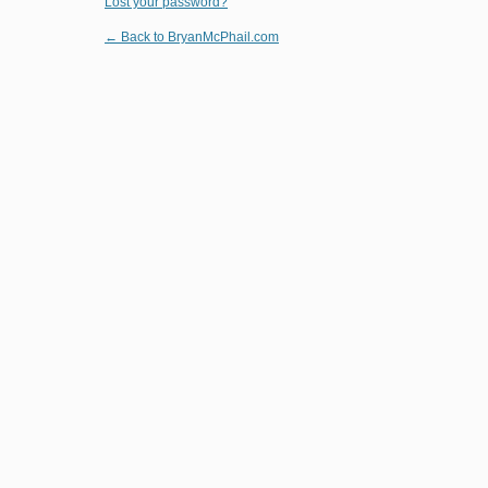
Lost your password?
← Back to BryanMcPhail.com