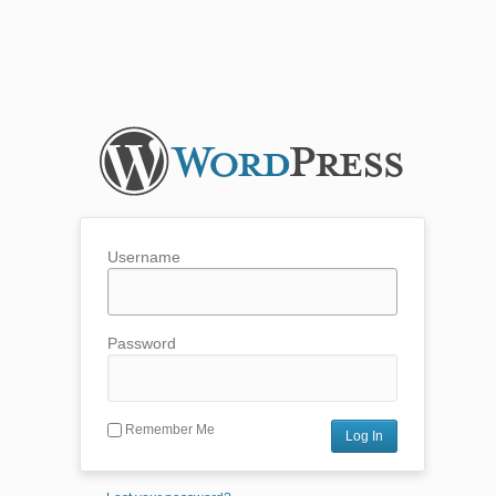
Username
Password
Remember Me