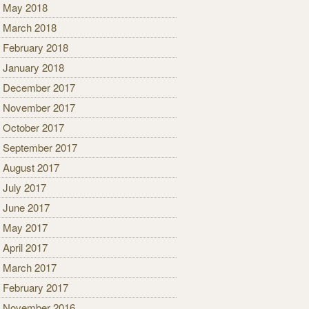
May 2018
March 2018
February 2018
January 2018
December 2017
November 2017
October 2017
September 2017
August 2017
July 2017
June 2017
May 2017
April 2017
March 2017
February 2017
November 2016