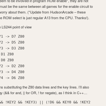
seem to be involved in program ROM enable*, they are not
 must be the same between all games for the enable circuit to
 worry about them. (*Update from HudsonArcade – these
he ROM select is just regular A13 from the CPU. Thanks!).
he LS244 point of view
Y1 -> D7 Z80
Y2 -> D5 Z80
Y3 -> D3 Z80
 D1 Z80
 D0 Z80
Y2 -> D2 Z80
Y3 -> D4 Z80
Y4 -> D6 Z80
 substituting the Z80 data lines and the key lines. I’ll also
y (&& for and, || for OR, ! for negate), as I think in C++…
&& !KEY2 && !KEY3) || (!D6 && KEY0 && !KEY2