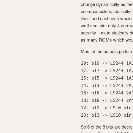
change dynamically as the
be impossible to staticall
itself’ and each byte would
we’ll see later only 4 permu
security – as to statically
as many ROMs which would 
Most of the outputs go to 
19: o19 -> LS244 1A
17: o17 -> LS244 1A
15: o15 -> LS244 1A
14: o14 -> LS244 2A
16: o16 -> LS244 2A
18: o18 -> LS244 2A
12: o12 -> LS10 pin
13: o13 -> LS10 pin
So 6 of the 8 bits are decry