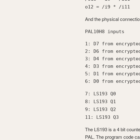
o12 = /i9 * /i11
And the physical connectio
PAL10H8 inputs
1: D7 from encrypte
2: D6 from encrypte
3: D4 from encrypte
4: D3 from encrypte
5: D1 from encrypte
6: D0 from encrypte
7: LS193 Q0
8: LS193 Q1
9: LS193 Q2
11: LS193 Q3
The LS193 is a 4 bit counter
PAL. The program code can