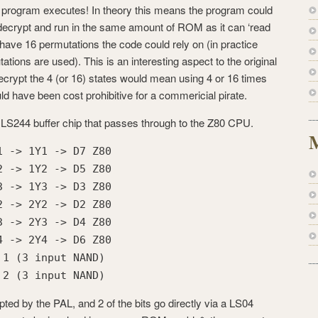
 program executes! In theory this means the program could
y decrypt and run in the same amount of ROM as it can ‘read
 have 16 permutations the code could rely on (in practice
tations are used). This is an interesting aspect to the original
 decrypt the 4 (or 16) states would mean using 4 or 16 times
have been cost prohibitive for a commericial pirate.
a LS244 buffer chip that passes through to the Z80 CPU.
1 -> 1Y1 -> D7 Z80
2 -> 1Y2 -> D5 Z80
3 -> 1Y3 -> D3 Z80
2 -> 2Y2 -> D2 Z80
3 -> 2Y3 -> D4 Z80
4 -> 2Y4 -> D6 Z80
 1 (3 input NAND)
 2 (3 input NAND)
pted by the PAL, and 2 of the bits go directly via a LS04