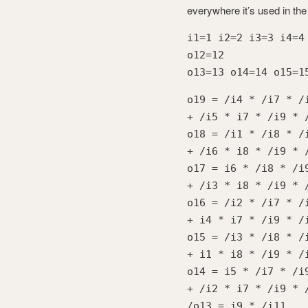
everywhere it’s used in the
i1=1 i2=2 i3=3 i4=4
o12=12
o13=13 o14=14 o15=1
o19 = /i4 * /i7 * /
+ /i5 * i7 * /i9 * 
o18 = /i1 * /i8 * /
+ /i6 * i8 * /i9 * 
o17 = i6 * /i8 * /i
+ /i3 * i8 * /i9 * 
o16 = /i2 * /i7 * /
+ i4 * i7 * /i9 * /
o15 = /i3 * /i8 * /
+ i1 * i8 * /i9 * /
o14 = i5 * /i7 * /i
+ /i2 * i7 * /i9 * 
/o13 = i9 * /i11