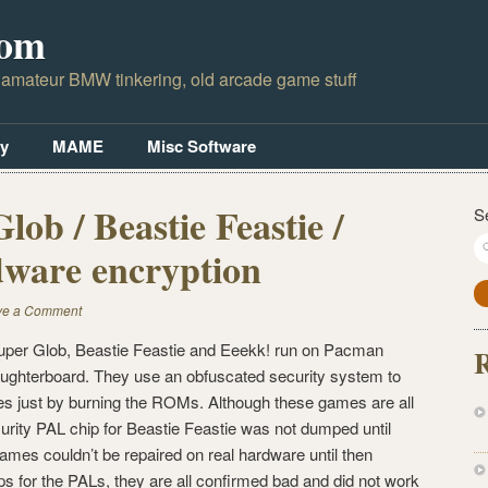
com
 amateur BMW tinkering, old arcade game stuff
y
MAME
Misc Software
ob / Beastie Feastie /
S
ware encryption
ve a Comment
er Glob, Beastie Feastie and Eeekk! run on Pacman
R
ughterboard. They use an obfuscated security system to
s just by burning the ROMs. Although these games are all
rity PAL chip for Beastie Feastie was not dumped until
ames couldn’t be repaired on real hardware until then
for the PALs, they are all confirmed bad and did not work