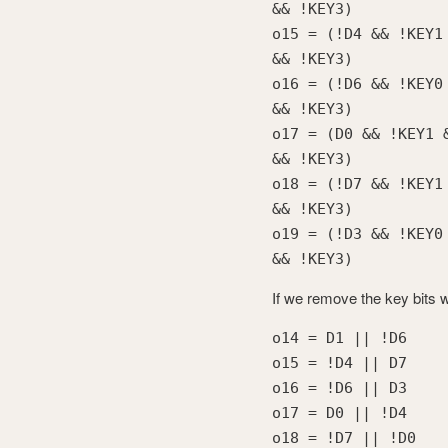
&& !KEY3)
o15 = (!D4 && !KEY1
&& !KEY3)
o16 = (!D6 && !KEY0
&& !KEY3)
o17 = (D0 && !KEY1 
&& !KEY3)
o18 = (!D7 && !KEY1
&& !KEY3)
o19 = (!D3 && !KEY0
&& !KEY3)
If we remove the key bits 
o14 = D1 || !D6
o15 = !D4 || D7
o16 = !D6 || D3
o17 = D0 || !D4
o18 = !D7 || !D0