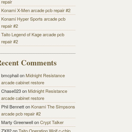
repair
Konami X-Men arcade pcb repair #2
Konami Hyper Sports arcade pcb
repair #2
Taito Legend of Kage arcade pcb
repair #2
Recent Comments
bmcphail on
Midnight Resistance
arcade cabinet restore
Chase023 on
Midnight Resistance
arcade cabinet restore
Phil Bennett on
Konami The Simpsons
arcade pcb repair #2
Marty Greenwell on
Crypt Talker
ZX82 on
Taito Operation Wolf c-chip