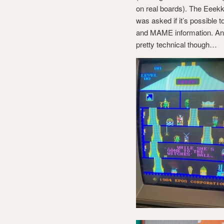
on real boards). The Eeekk
was asked if it’s possible
and MAME information. And 
pretty technical though…