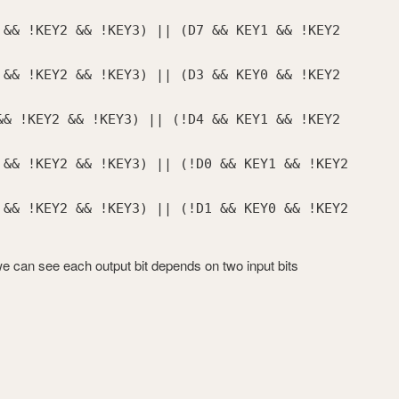
 && !KEY2 && !KEY3) || (D7 && KEY1 && !KEY2
 && !KEY2 && !KEY3) || (D3 && KEY0 && !KEY2
&& !KEY2 && !KEY3) || (!D4 && KEY1 && !KEY2
 && !KEY2 && !KEY3) || (!D0 && KEY1 && !KEY2
 && !KEY2 && !KEY3) || (!D1 && KEY0 && !KEY2
we can see each output bit depends on two input bits