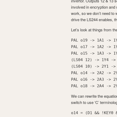
invertor. Outputs 12 & 13 
involved in encryption and
work, so we don’t need to
drive the LS244 enables, t
Let’s look at things from t
PAL o19 -> 1A1 -> 1
PAL o17 -> 1A2 -> 1
PAL o15 -> 1A3 -> 1
(LS04 12) -> 1Y4 ->
(LS04 10) -> 2Y1 ->
PAL o14 -> 2A2 -> 2
PAL o16 -> 2A3 -> 2
PAL o18 -> 2A4 -> 2
We can rewrite the equations
switch to use ‘C’ terminolog
o14 = (D1 && !KEY0 