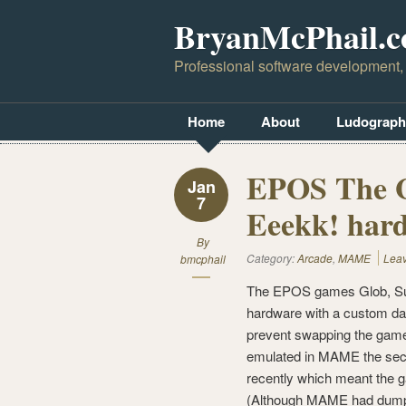
BryanMcPhail.
Professional software development,
Home
About
Ludograph
EPOS The Gl
Jan
7
Eeekk! hard
By
Category:
Arcade
,
MAME
Lea
bmcphail
The EPOS games Glob, Sup
hardware with a custom da
prevent swapping the game
emulated in MAME the secu
recently which meant the g
(Although MAME had dumps 