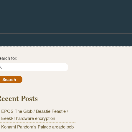
earch for:
ecent Posts
EPOS The Glob / Beastie Feastie /
Eeekk! hardware encryption
Konami Pandora’s Palace arcade pcb