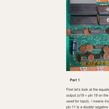
Part 1
First let’s look at the equ
output (o19 = pin 19 on the
used for input). / means 
pin 11 is a double negative