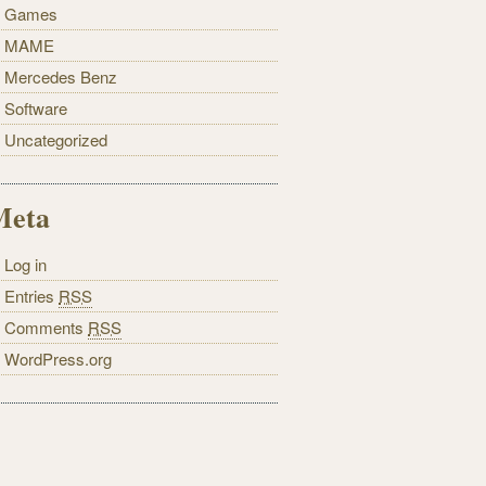
Games
MAME
Mercedes Benz
Software
Uncategorized
Meta
Log in
Entries
RSS
Comments
RSS
WordPress.org