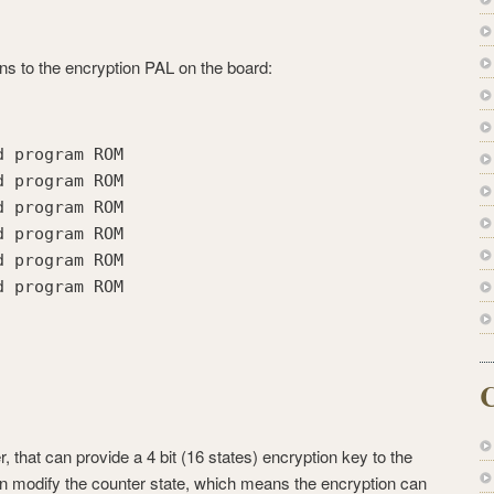
ns to the encryption PAL on the board:
d program ROM
d program ROM
d program ROM
d program ROM
d program ROM
d program ROM
C
, that can provide a 4 bit (16 states) encryption key to the
 modify the counter state, which means the encryption can