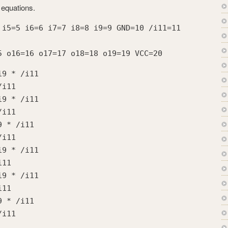
 equations.
 i5=5 i6=6 i7=7 i8=8 i9=9 GND=10 /i11=11
5 o16=16 o17=17 o18=18 o19=19 VCC=20
i9 * /i11
/i11
i9 * /i11
/i11
9 * /i11
/i11
i9 * /i11
i11
i9 * /i11
i11
9 * /i11
/i11