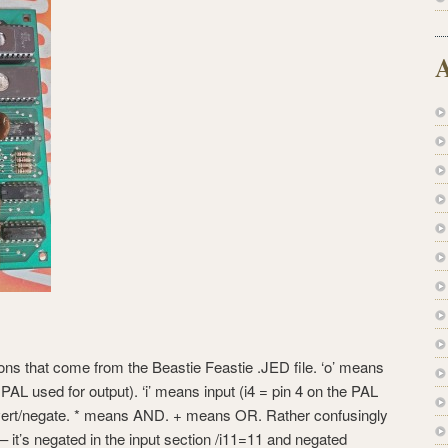
A
ations that come from the Beastie Feastie .JED file. ‘o’ means
 PAL used for output). ‘i’ means input (i4 = pin 4 on the PAL
invert/negate. * means AND. + means OR. Rather confusingly
 – it’s negated in the input section /i11=11 and negated