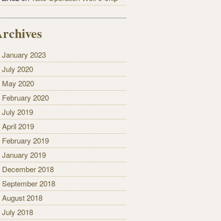
rchives
January 2023
July 2020
May 2020
February 2020
July 2019
April 2019
February 2019
January 2019
December 2018
September 2018
August 2018
July 2018