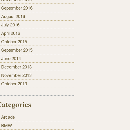
September 2016
August 2016
July 2016
April 2016
October 2015
September 2015
June 2014
December 2013
November 2013
October 2013
ategories
Arcade
BMW