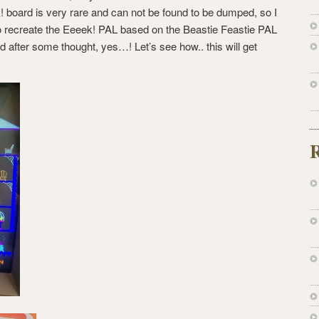
! board is very rare and can not be found to be dumped, so I
 to recreate the Eeeek! PAL based on the Beastie Feastie PAL
after some thought, yes…! Let’s see how.. this will get