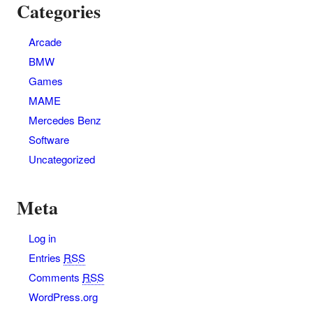
Categories
Arcade
BMW
Games
MAME
Mercedes Benz
Software
Uncategorized
Meta
Log in
Entries
RSS
Comments
RSS
WordPress.org