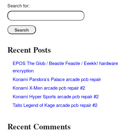
Search for:
Recent Posts
EPOS The Glob / Beastie Feastie / Eeekk! hardware
encryption
Konami Pandora’s Palace arcade pcb repair
Konami X-Men arcade pcb repair #2
Konami Hyper Sports arcade pcb repair #2
Taito Legend of Kage arcade pcb repair #2
Recent Comments