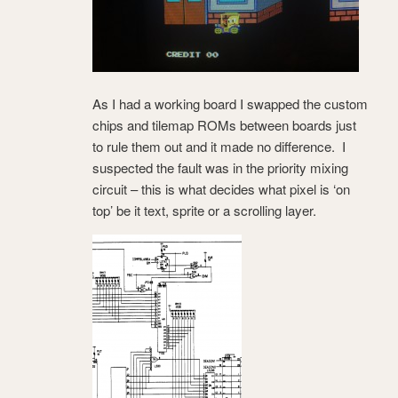
As I had a working board I swapped the custom
chips and tilemap ROMs between boards just
to rule them out and it made no difference. I
suspected the fault was in the priority mixing
circuit – this is what decides what pixel is ‘on
top’ be it text, sprite or a scrolling layer.