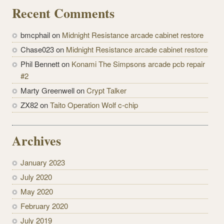
Recent Comments
bmcphail on
Midnight Resistance arcade cabinet restore
Chase023 on
Midnight Resistance arcade cabinet restore
Phil Bennett on
Konami The Simpsons arcade pcb repair
#2
Marty Greenwell on
Crypt Talker
ZX82 on
Taito Operation Wolf c-chip
Archives
January 2023
July 2020
May 2020
February 2020
July 2019