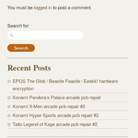
You must be
logged in
to post a comment.
Search for:
Recent Posts
EPOS The Glob / Beastie Feastie / Eeekk! hardware
encryption
Konami Pandora’s Palace arcade pcb repair
Konami X-Men arcade pcb repair #2
Konami Hyper Sports arcade pcb repair #2
Taito Legend of Kage arcade pcb repair #2