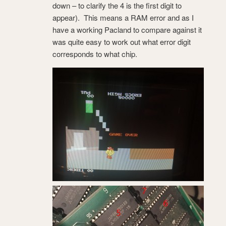
down – to clarify the 4 is the first digit to
appear). This means a RAM error and as I
have a working Pacland to compare against it
was quite easy to work out what error digit
corresponds to what chip.