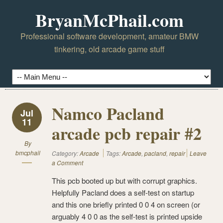
BryanMcPhail.com
Professional software development, amateur BMW
tinkering, old arcade game stuff
Namco Pacland
Jul
11
arcade pcb repair #2
By
bmcphail
Category:
Arcade
Tags:
Arcade
,
pacland
,
repair
Leave
a Comment
This pcb booted up but with corrupt graphics.
Helpfully Pacland does a self-test on startup
and this one briefly printed 0 0 4 on screen (or
arguably 4 0 0 as the self-test is printed upside