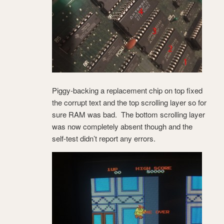
Piggy-backing a replacement chip on top fixed
the corrupt text and the top scrolling layer so for
sure RAM was bad. The bottom scrolling layer
was now completely absent though and the
self-test didn’t report any errors.