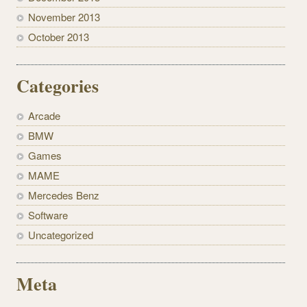
November 2013
October 2013
Categories
Arcade
BMW
Games
MAME
Mercedes Benz
Software
Uncategorized
Meta