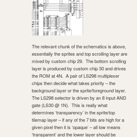
The relevant chunk of the schematics is above,
essentially the sprites and top scrolling layer are
mixed by custom chip 29. The bottom scrolling
layer is produced by custom chip 30 and drives
the ROM at 4N. A pair of LS298 multiplexer
chips then decide what takes priority – the
background layer or the sprite/foreground layer.
The LS298 selector is driven by an 8 input AND
gate (LS30 @ 1N). This is really what
determines ‘transparency’ in the sprite/top
tilemap layer – if any of the 7 bits are high for a
given pixel then it is ‘opaque’ – all low means
‘transparent’ and the lower layer should be