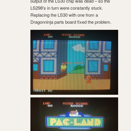
output of the LS30 chip was dead – so the
LS298′s in turn were constantly stuck.
Replacing the LS30 with one from a
Dragonninja parts board fixed the problem.