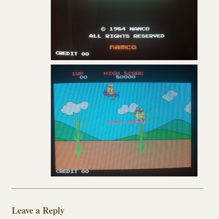
Leave a Reply