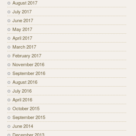
August 2017
July 2017
June 2017
May 2017
April 2017
March 2017
February 2017
November 2016
September 2016
August 2016
July 2016
April 2016
October 2015
September 2015
June 2014
December 2013