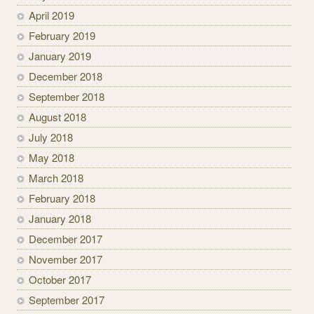
April 2019
February 2019
January 2019
December 2018
September 2018
August 2018
July 2018
May 2018
March 2018
February 2018
January 2018
December 2017
November 2017
October 2017
September 2017