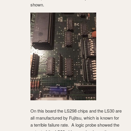
shown.
On this board the LS298 chips and the LS30 are
all manufactured by Fujitsu, which is known for
a terrible failure rate. A logic probe showed the